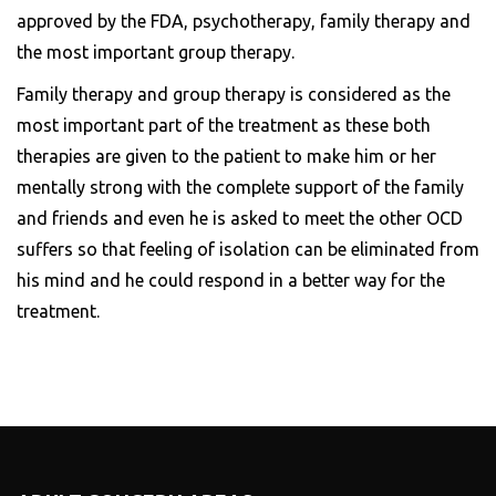
approved by the FDA, psychotherapy, family therapy and
the most important group therapy.
Family therapy and group therapy is considered as the
most important part of the treatment as these both
therapies are given to the patient to make him or her
mentally strong with the complete support of the family
and friends and even he is asked to meet the other OCD
suffers so that feeling of isolation can be eliminated from
his mind and he could respond in a better way for the
treatment.