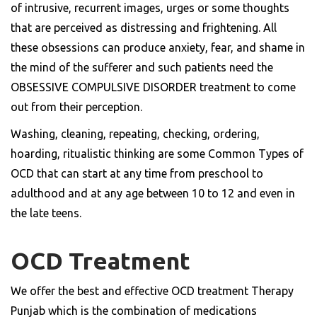
of intrusive, recurrent images, urges or some thoughts
that are perceived as distressing and frightening. All
these obsessions can produce anxiety, fear, and shame in
the mind of the sufferer and such patients need the
OBSESSIVE COMPULSIVE DISORDER treatment to come
out from their perception.
Washing, cleaning, repeating, checking, ordering,
hoarding, ritualistic thinking are some Common Types of
OCD that can start at any time from preschool to
adulthood and at any age between 10 to 12 and even in
the late teens.
OCD Treatment
We offer the best and effective OCD treatment Therapy
Punjab which is the combination of medications