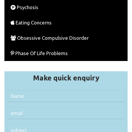
Psychosis
Eating Concerns
Obsessive Compulsive Disorder
Phase Of Life Problems
Make quick enquiry