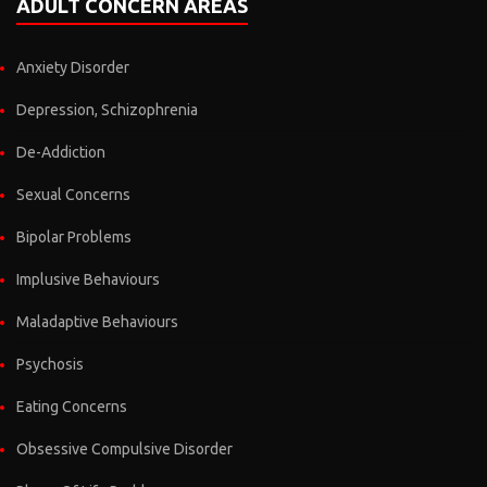
ADULT CONCERN AREAS
Anxiety Disorder
Depression, Schizophrenia
De-Addiction
Sexual Concerns
Bipolar Problems
Implusive Behaviours
Maladaptive Behaviours
Psychosis
Eating Concerns
Obsessive Compulsive Disorder