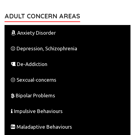
ADULT CONCERN AREAS
Anxiety Disorder
Depression, Schizophrenia
De-Addiction
Sexcual-concerns
Bipolar Problems
Impulsive Behaviours
Maladaptive Behaviours