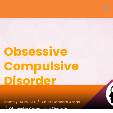
Obsessive
Compulsive
Disorder
Home
SERVICES
Adult Concern Areas
Obsessive Compulsive Disorder