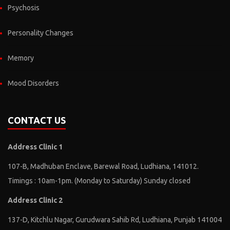
Psychosis
Personality Changes
Memory
Mood Disorders
CONTACT US
Address Clinic 1
107-B, Madhuban Enclave, Barewal Road, Ludhiana, 141012.
Timings : 10am-1pm. (Monday to Saturday) Sunday closed
Address Clinic 2
137-D, Kitchlu Nagar, Gurudwara Sahib Rd, Ludhiana, Punjab 141004