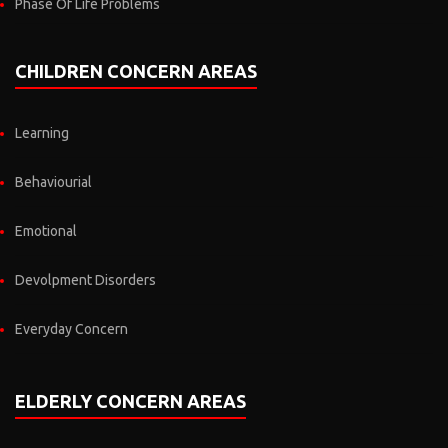
Phase Of Life Problems
CHILDREN CONCERN AREAS
Learning
Behaviourial
Emotional
Devolpment Disorders
Everyday Concern
ELDERLY CONCERN AREAS