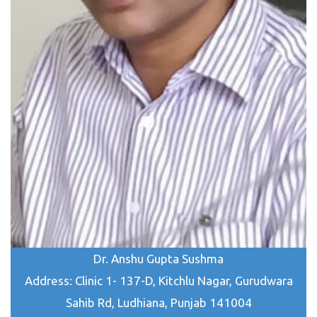
Dr. Anshu Gupta Sushma
Address: Clinic 1- 137-D, Kitchlu Nagar, Gurudwara
Sahib Rd, Ludhiana, Punjab 141004