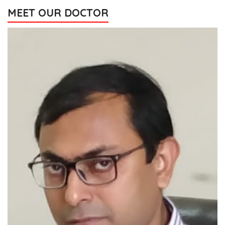
MEET OUR DOCTOR