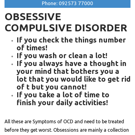
Phone: 092573 77000
OBSESSIVE
COMPULSIVE DISORDER
If you check the things number
of times!
If you wash or clean a lot!
If you always have a thought in
your mind that bothers you a
lot that you would like to get rid
of t but you cannot!
If you take a lot of time to
finish your daily activities!
All these are Symptoms of OCD and need to be treated
before they get worst. Obsessions are mainly a collection