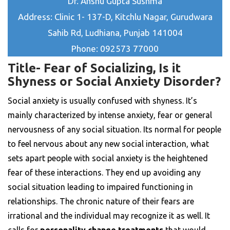
Dr. Anshu Gupta Sushma
Address: Clinic 1- 137-D, Kitchlu Nagar, Gurudwara
Sahib Rd, Ludhiana, Punjab 141004
Phone: 092573 77000
Title- Fear of Socializing, Is it
Shyness or Social Anxiety Disorder?
Social anxiety is usually confused with shyness. It’s
mainly characterized by intense anxiety, fear or general
nervousness of any social situation. Its normal for people
to feel nervous about any new social interaction, what
sets apart people with social anxiety is the heightened
fear of these interactions. They end up avoiding any
social situation leading to impaired functioning in
relationships. The chronic nature of their fears are
irrational and the individual may recognize it as well. It