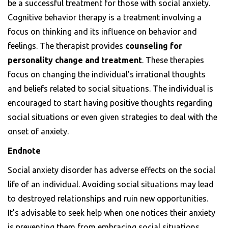
be a successful treatment for those with social anxiety.
Cognitive behavior therapy is a treatment involving a
focus on thinking and its influence on behavior and
feelings. The therapist provides
counseling for
personality change and treatment
. These therapies
focus on changing the individual’s irrational thoughts
and beliefs related to social situations. The individual is
encouraged to start having positive thoughts regarding
social situations or even given strategies to deal with the
onset of anxiety.
Endnote
Social anxiety disorder has adverse effects on the social
life of an individual. Avoiding social situations may lead
to destroyed relationships and ruin new opportunities.
It’s advisable to seek help when one notices their anxiety
is preventing them from embracing social situations.