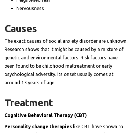
Heightened fear
Nervousness
Causes
The exact causes of social anxiety disorder are unknown.
Research shows that it might be caused by a mixture of
genetic and environmental factors. Risk factors have
been found to be childhood maltreatment or early
psychological adversity. Its onset usually comes at
around 13 years of age.
Treatment
Cognitive Behavioral Therapy (CBT)
Personality change therapies
like CBT have shown to