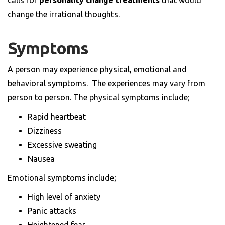
calls for
personality change treatments
that would
change the irrational thoughts.
Symptoms
A person may experience physical, emotional and
behavioral symptoms. The experiences may vary from
person to person. The physical symptoms include;
Rapid heartbeat
Dizziness
Excessive sweating
Nausea
Emotional symptoms include;
High level of anxiety
Panic attacks