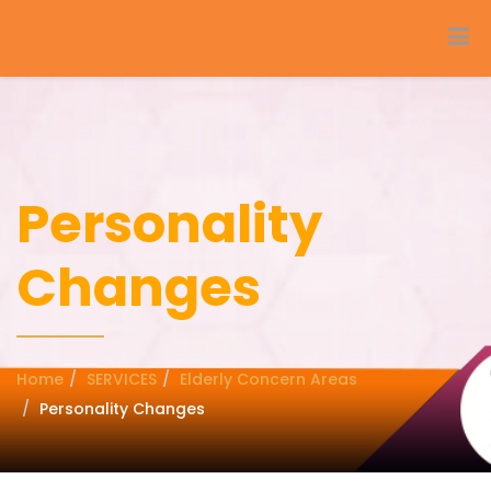
Personality
Changes
Home
SERVICES
Elderly Concern Areas
Personality Changes