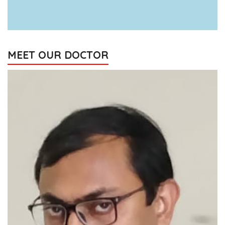
MEET OUR DOCTOR