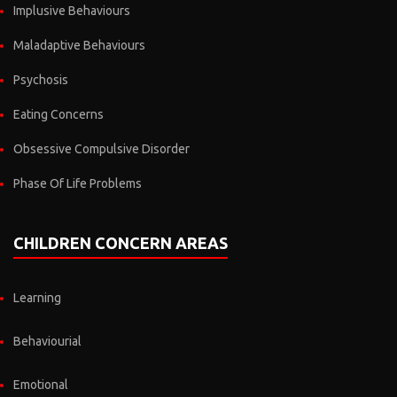
Implusive Behaviours
Maladaptive Behaviours
Psychosis
Eating Concerns
Obsessive Compulsive Disorder
Phase Of Life Problems
CHILDREN CONCERN AREAS
Learning
Behaviourial
Emotional