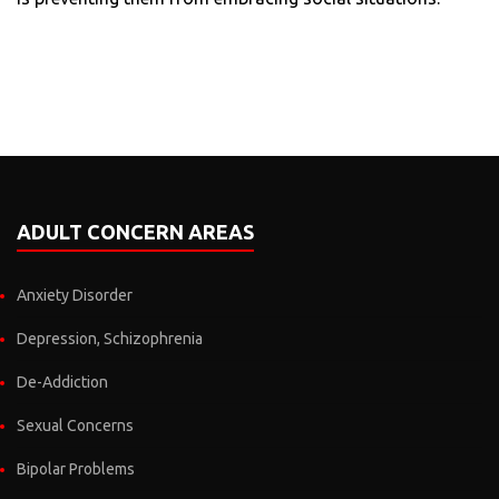
ADULT CONCERN AREAS
Anxiety Disorder
Depression, Schizophrenia
De-Addiction
Sexual Concerns
Bipolar Problems