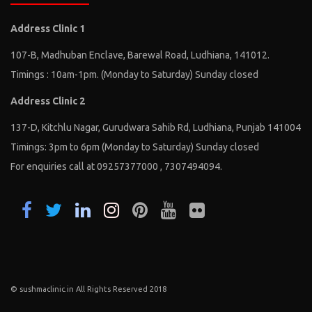
Address Clinic 1
107-B, Madhuban Enclave, Barewal Road, Ludhiana, 141012.
Timings : 10am-1pm. (Monday to Saturday) Sunday closed
Address Clinic 2
137-D, Kitchlu Nagar, Gurudwara Sahib Rd, Ludhiana, Punjab 141004
Timings: 3pm to 6pm (Monday to Saturday) Sunday closed
For enquiries call at 09257377000 , 7307494094.
© sushmaclinic.in All Rights Reserved 2018