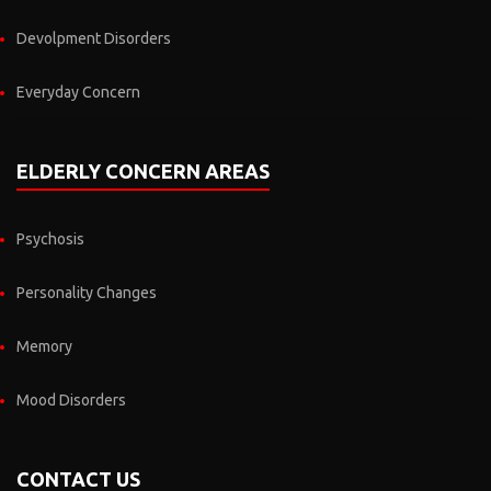
Devolpment Disorders
Everyday Concern
ELDERLY CONCERN AREAS
Psychosis
Personality Changes
Memory
Mood Disorders
CONTACT US