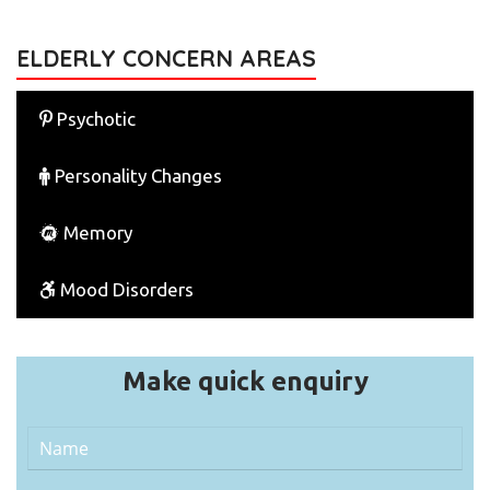
ELDERLY CONCERN AREAS
Psychotic
Personality Changes
Memory
Mood Disorders
Make quick enquiry